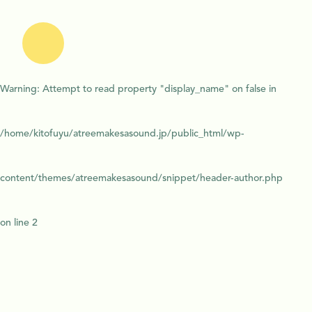
Warning
: Attempt to read property "display_name" on false in
/home/kitofuyu/atreemakesasound.jp/public_html/wp-
content/themes/atreemakesasound/snippet/header-author.php
on line
2