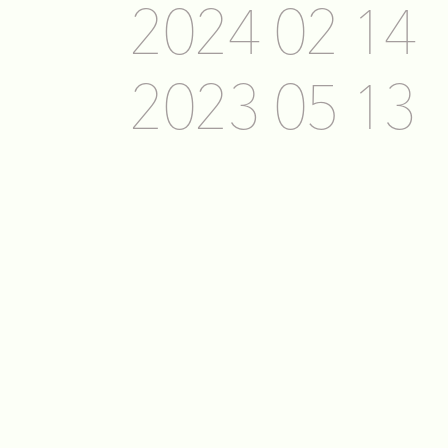
2024 02 14
2023 05 13